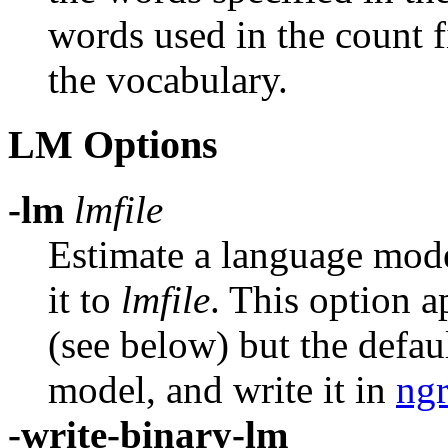
words used in the count f
the vocabulary.
LM Options
-lm
lmfile
Estimate a language mode
it to
lmfile
.
This option a
(see below) but the defau
model, and write it in
ng
-write-binary-lm