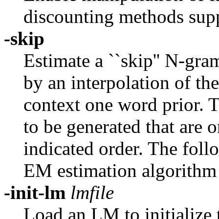
discounting methods supp
-skip
Estimate a ``skip'' N-gr
by an interpolation of th
context one word prior. T
to be generated that are 
indicated order. The foll
EM estimation algorithm
-init-lm
lmfile
Load an LM to initialize 