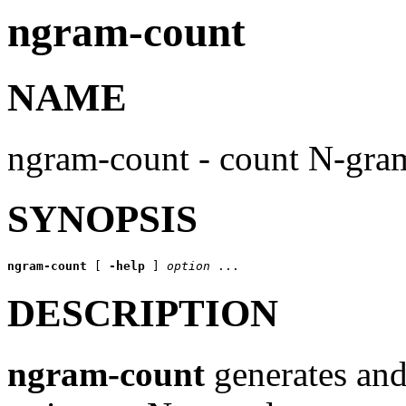
ngram-count
NAME
ngram-count - count N-gra
SYNOPSIS
ngram-count
 [ 
-help
 ] 
option
DESCRIPTION
ngram-count
generates an