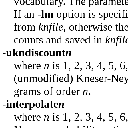
vocabulary. The paramete
If an
-lm
option is speci
from
knfile
,
otherwise the
counts and saved in
knfil
-ukndiscount
n
where
n
is 1, 2, 3, 4, 5, 
(unmodified) Kneser-Ney
grams of order
n
.
-interpolate
n
where
n
is 1, 2, 3, 4, 5, 