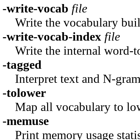
-write-vocab
file
Write the vocabulary buil
-write-vocab-index
file
Write the internal word-
-tagged
Interpret text and N-gram
-tolower
Map all vocabulary to lo
-memuse
Print memory usage statis