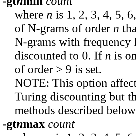
-gt
n
min
count
where
n
is 1, 2, 3, 4, 5, 
of N-grams of order
n
th
N-grams with frequency lo
discounted to 0. If
n
is o
of order > 9 is set.
NOTE: This option affect
Turing discounting but th
methods described below 
-gt
n
max
count