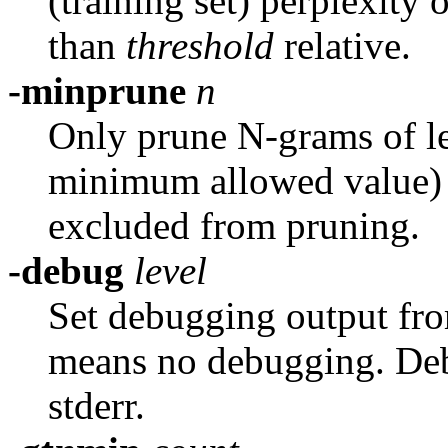
(training set) perplexity 
than
threshold
relative.
-minprune
n
Only prune N-grams of le
minimum allowed value) is
excluded from pruning.
-debug
level
Set debugging output fr
means no debugging. Deb
stderr.