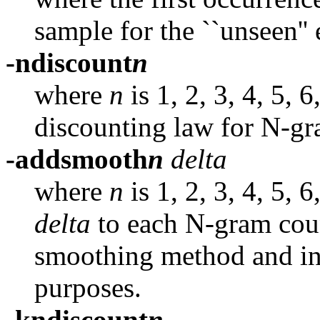
sample for the ``unseen'' 
-ndiscount
n
where
n
is 1, 2, 3, 4, 5, 
discounting law for N-gr
-addsmooth
n
delta
where
n
is 1, 2, 3, 4, 5,
delta
to each N-gram coun
smoothing method and inc
purposes.
-kndiscount
n