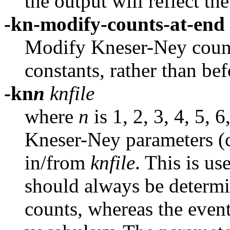
the output will reflect th
-kn-modify-counts-at-end
Modify Kneser-Ney counts
constants, rather than befo
-kn
n
knfile
where
n
is 1, 2, 3, 4, 5, 
Kneser-Ney parameters (c
in/from
knfile
.
This is us
should always be determ
counts, whereas the even