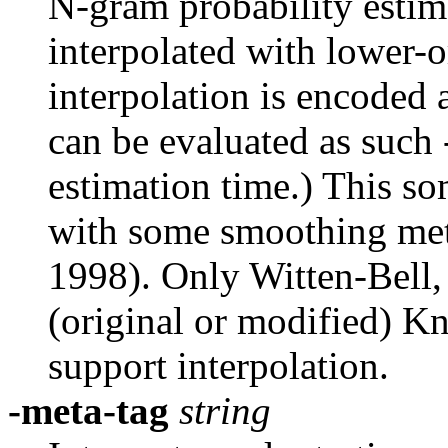
N-gram probability estima
interpolated with lower-o
interpolation is encoded 
can be evaluated as such 
estimation time.) This so
with some smoothing me
1998). Only Witten-Bell,
(original or modified) K
support interpolation.
-meta-tag
string