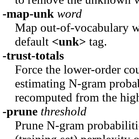
-map-unk
word
Map out-of-vocabulary 
default
<unk>
tag.
-trust-totals
Force the lower-order cou
estimating N-gram probabi
recomputed from the high
-prune
threshold
Prune N-gram probabilitie