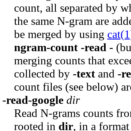
count, all separated by w
the same N-gram are adde
be merged by using
cat(1
ngram-count -read -
(bu
merging counts that exce
collected by
-text
and
-r
count files (see below) a
-read-google
dir
Read N-grams counts from
rooted in
dir
,
in a format