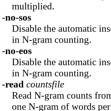
multiplied.
-no-sos
Disable the automatic ins
in N-gram counting.
-no-eos
Disable the automatic ins
in N-gram counting.
-read
countsfile
Read N-gram counts from a
one N-gram of words per 