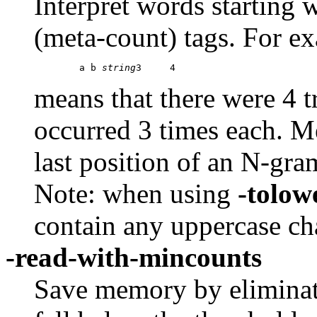
Interpret words starting 
(meta-count) tags. For e
	a b 
string
means that there were 4 t
occurred 3 times each. Me
last position of an N-gra
Note: when using
-tolow
contain any uppercase cha
-read-with-mincounts
Save memory by eliminat