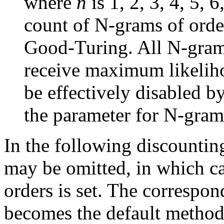
where
n
is 1, 2, 3, 4, 5, 
count of N-grams of ord
Good-Turing. All N-grams
receive maximum likeliho
be effectively disabled by
the parameter for N-grams
In the following discountin
may be omitted, in which ca
orders is set. The correspo
becomes the default method f