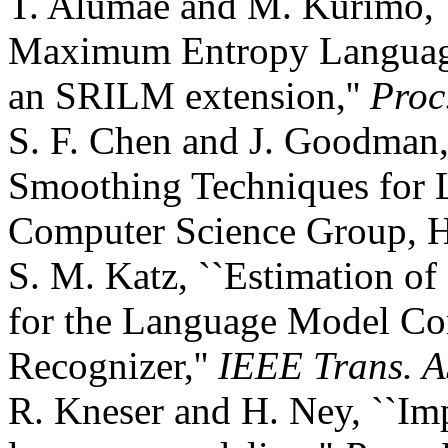
T. Alumäe and M. Kurimo, `
Maximum Entropy Language
an SRILM extension,''
Proc
S. F. Chen and J. Goodman,
Smoothing Techniques for 
Computer Science Group, H
S. M. Katz, ``Estimation of
for the Language Model Co
Recognizer,''
IEEE Trans. 
R. Kneser and H. Ney, ``Im