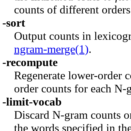
counts of different orders
-sort
Output counts in lexicogr
ngram-merge(1)
.
-recompute
Regenerate lower-order c
order counts for each N-
-limit-vocab
Discard N-gram counts on
the words specified in the