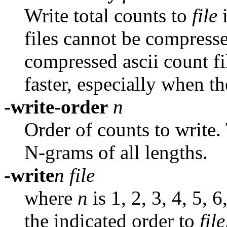
Write total counts to
file
files cannot be compresse
compressed ascii count f
faster, especially when t
-write-order
n
Order of counts to write. 
N-grams of all lengths.
-write
n file
where
n
is 1, 2, 3, 4, 5, 
the indicated order to
file