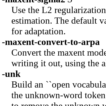
Use the L2 regularizatio
estimation. The default v
for adaptation.
-maxent-convert-to-arpa
Convert the maxent mode
writing it out, using the
-unk
Build an ``open vocabular
the unknown-word token a
to remove the unknown 