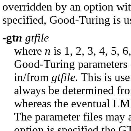
overridden by an option wi
specified, Good-Turing is u
-gt
n
gtfile
where
n
is 1, 2, 3, 4, 5, 
Good-Turing parameters (
in/from
gtfile
.
This is use
always be determined fro
whereas the eventual LM 
The parameter files may a
option is specified the 