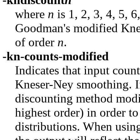
where
n
is 1, 2, 3, 4, 5, 
Goodman's modified Kne
of order
n
.
-kn-counts-modified
Indicates that input coun
Kneser-Ney smoothing. If
discounting method modif
highest order) in order to
distributions. When usin