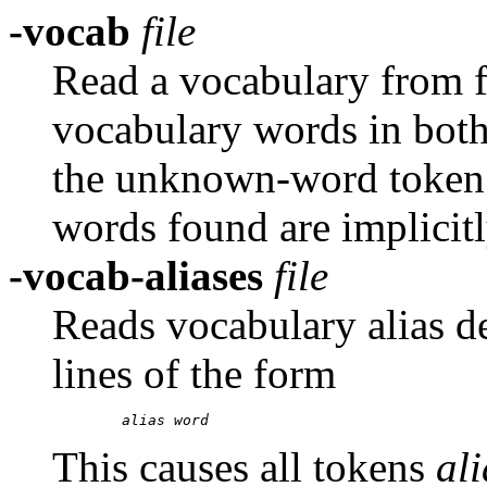
-vocab
file
Read a vocabulary from fi
vocabulary words in both 
the unknown-word token. I
words found are implicitl
-vocab-aliases
file
Reads vocabulary alias d
lines of the form
alias
word
This causes all tokens
al