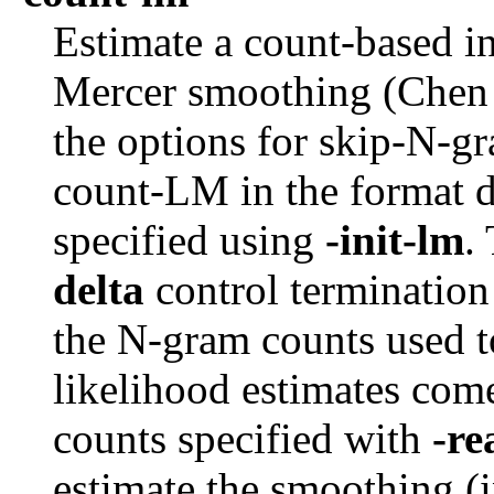
Estimate a count-based i
Mercer smoothing (Chen
the options for skip-N-g
count-LM in the format 
specified using
-init-lm
.
delta
control termination
the N-gram counts used 
likelihood estimates com
counts specified with
-r
estimate the smoothing (i