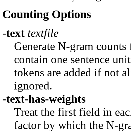
Counting Options
-text
textfile
Generate N-gram counts f
contain one sentence unit
tokens are added if not a
ignored.
-text-has-weights
Treat the first field in ea
factor by which the N-gra