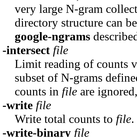
very large N-gram collec
directory structure can be
google-ngrams
describe
-intersect
file
Limit reading of counts 
subset of N-grams defin
counts in
file
are ignored
-write
file
Write total counts to
file
.
-write-binary
file