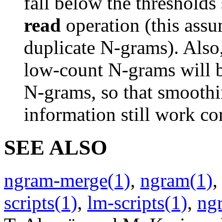
fall below the thresholds
read
operation (this ass
duplicate N-grams). Also
low-count N-grams will b
N-grams, so that smoothi
information still work cor
SEE ALSO
ngram-merge(1)
,
ngram(1)
scripts(1)
,
lm-scripts(1)
,
ng