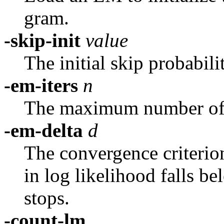
gram.
-skip-init
value
The initial skip probabili
-em-iters
n
The maximum number of 
-em-delta
d
The convergence criterion
in log likelihood falls be
stops.
-count-lm