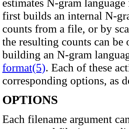
estimates N-gram language
first builds an internal N-g
counts from a file, or by sc
the resulting counts can be 
building an N-gram langu
format(5)
. Each of these act
corresponding options, as d
OPTIONS
Each filename argument can 