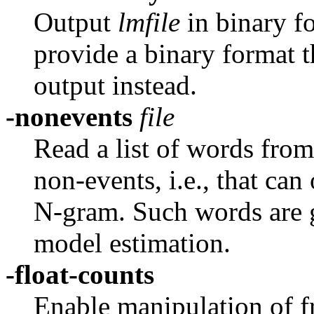
Output
lmfile
in binary f
provide a binary format t
output instead.
-nonevents
file
Read a list of words fro
non-events, i.e., that can
N-gram. Such words are g
model estimation.
-float-counts
Enable manipulation of fr