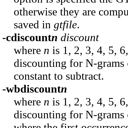
otherwise they are compu
saved in
gtfile
.
-cdiscount
n
discount
where
n
is 1, 2, 3, 4, 5, 
discounting for N-grams 
constant to subtract.
-wbdiscount
n
where
n
is 1, 2, 3, 4, 5, 
discounting for N-grams 
where the first occurrenc