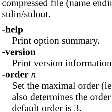
compressed file (name ending 
stdin/stdout.
-help
Print option summary.
-version
Print version information
-order
n
Set the maximal order (l
also determines the order
default order is 3.