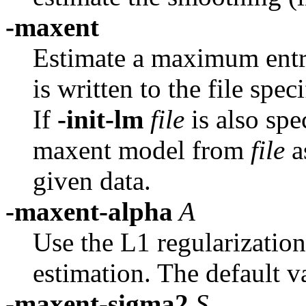
-maxent
Estimate a maximum ent
is written to the file spe
If
-init-lm
file
is also spe
maxent model from
file
a
given data.
-maxent-alpha
A
Use the L1 regularizatio
estimation. The default va
-maxent-sigma2
S